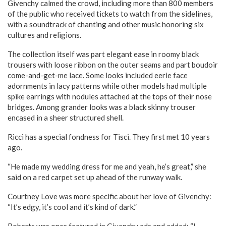
Givenchy calmed the crowd, including more than 800 members
of the public who received tickets to watch from the sidelines,
with a soundtrack of chanting and other music honoring six
cultures and religions.
The collection itself was part elegant ease in roomy black
trousers with loose ribbon on the outer seams and part boudoir
come-and-get-me lace. Some looks included eerie face
adornments in lacy patterns while other models had multiple
spike earrings with nodules attached at the tops of their nose
bridges. Among grander looks was a black skinny trouser
encased in a sheer structured shell.
Ricci has a special fondness for Tisci. They first met 10 years
ago.
“He made my wedding dress for me and yeah, he’s great,” she
said on a red carpet set up ahead of the runway walk.
Courtney Love was more specific about her love of Givenchy:
“It’s edgy, it’s cool and it’s kind of dark.”