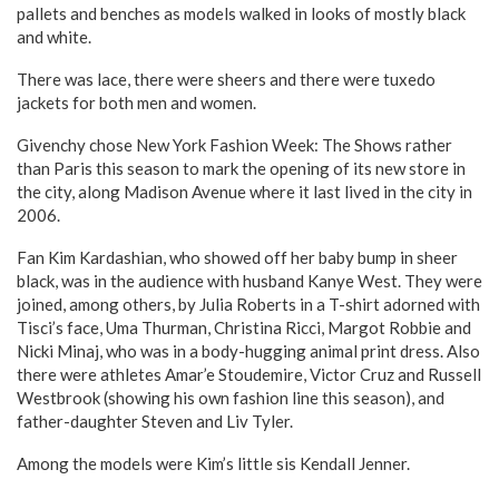
pallets and benches as models walked in looks of mostly black
and white.
There was lace, there were sheers and there were tuxedo
jackets for both men and women.
Givenchy chose New York Fashion Week: The Shows rather
than Paris this season to mark the opening of its new store in
the city, along Madison Avenue where it last lived in the city in
2006.
Fan Kim Kardashian, who showed off her baby bump in sheer
black, was in the audience with husband Kanye West. They were
joined, among others, by Julia Roberts in a T-shirt adorned with
Tisci’s face, Uma Thurman, Christina Ricci, Margot Robbie and
Nicki Minaj, who was in a body-hugging animal print dress. Also
there were athletes Amar’e Stoudemire, Victor Cruz and Russell
Westbrook (showing his own fashion line this season), and
father-daughter Steven and Liv Tyler.
Among the models were Kim’s little sis Kendall Jenner.