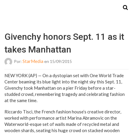
Starmedia
Givenchy honors Sept. 11 as it
takes Manhattan
StarMedia
Por:
en 15/09/2015
NEW YORK (AP) — On a dystopian set with One World Trade
Center beaming its blue light into the night sky this Sept. 11,
Givenchy took Manhattan on a pier Friday before a star-
studded crowd, remembering tragedy and celebrating fashion
at the same time.
Riccardo Tisci, the French fashion house’s creative director,
worked with performance artist Marina Abramovic on the
Waterworld-esque set of walls made of recycled metal and
wooden shards, seating his huge crowd on stacked wooden