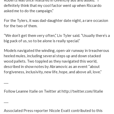
Roberts was once featured in Givenchy ads and added: “I
definitely think that my cool factor went up when Riccardo
asked me to do the campaign.”
For the Tylers, it was dad-daughter date night, a rare occasion
for the two of them.
“We don’t get them very often,” Liv Tyler said. “Usually there’s a
big pack of us, so to be alone is really special.”
Models navigated the winding, open-air runway in treacherous
heeled mules, including several steps up and down stacked
wood pallets. Two toppled as they navigated this world,
described in show notes by Abramovic as an event “about
forgiveness, inclusivity, new life, hope, and above all, love.”
___
Follow Leanne Italie on Twitter at http://twitter.com/litalie
___
Associated Press reporter Nicole Evatt contributed to this