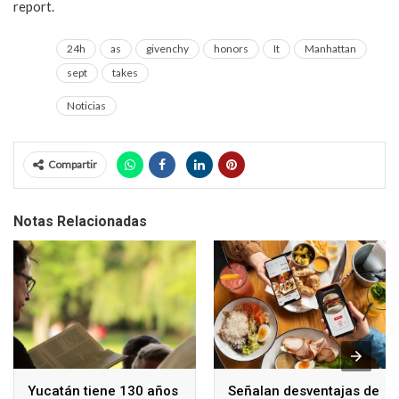
report.
24h
as
givenchy
honors
It
Manhattan
sept
takes
Noticias
Compartir
Notas Relacionadas
Yucatán tiene 130 años
Señalan desventajas de