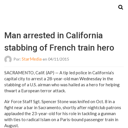
Starmedia
Man arrested in California
stabbing of French train hero
StarMedia
Por:
en 04/11/2015
SACRAMENTO, Calif. (AP) — A tip led police in California’s
capital city to arrest a 28-year-old man Wednesday in the
stabbing of a U.S. airman who was hailed as a hero for helping
thwart a European terror attack.
Air Force Staff Sgt. Spencer Stone was knifed on Oct. 8 in a
fight near a bar in Sacramento, shortly after nightclub patrons
applauded the 23-year-old for his role in tackling a gunman
with ties to radical Islam on a Paris-bound passenger train in
August.