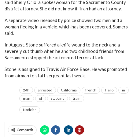
said Shelly Orio, a spokeswoman for the Sacramento County
district attorney. She did not know if Tran had an attorney.
A separate video released by police showed two men and a
woman fleeing in a vehicle, which has been recovered, Somers
said.
In August, Stone suffered a knife wound to the neck and a
severely cut thumb when he and two childhood friends from
Sacramento stopped the attempted terror attack.
Stone is assigned to Travis Air Force Base. He was promoted
from airman to staff sergeant last week.
24h
arrested
California
french
Hero
in
man
of
stabbing
train
Noticias
Compartir