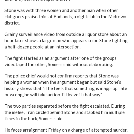
Stone was with three women and another man when other
clubgoers praised him at Badlands, a nightclub in the Midtown
district.
Grainy surveillance video from outside a liquor store about an
hour later shows a large man who appears to be Stone fighting
a half-dozen people at an intersection.
The fight started as an argument after one of the groups
videotaped the other, Somers said without elaborating.
The police chief would not confirm reports that Stone was
helping a woman when the argument began but said Stone’s
history shows that “if he feels that something is inappropriate
or wrong, he will take action. I’ll leave it that way.”
The two parties separated before the fight escalated. During
the melee, Tran circled behind Stone and stabbed him multiple
times in the back, Somers said.
He faces arraignment Friday on a charge of attempted murder,