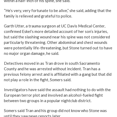
within a half-inch of his spine, she said.
“He’s very, very fortunate to be alive,” she said, adding that the
family is relieved and grateful to police.
Garth Utter, a trauma surgeon at UC Davis Medical Center,
confirmed Eskel’s more detailed account of her son’s injuries,
but said the slashing wound near his spine was not considered
particularly threatening. Other abdominal and chest wounds
were potentially life-threatening, but Stone turned out to have
no major organ damage, he said.
Detectives moved in as Tran drove in south Sacramento
County and he was arrested without incident. Tran has a
previous felony arrest and is affiliated with a gang but that did
not play a role in the fight, Somers said.
Investigators have said the assault had nothing to do with the
European terror plot and involved an alcohol-fueled fight
between two groups in a popular nightclub district.
Somers said Tran and his group did not know who Stone was
until they saw news reports later.