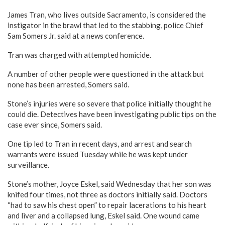
James Tran, who lives outside Sacramento, is considered the
instigator in the brawl that led to the stabbing, police Chief
Sam Somers Jr. said at a news conference.
Tran was charged with attempted homicide.
A number of other people were questioned in the attack but
none has been arrested, Somers said.
Stone’s injuries were so severe that police initially thought he
could die. Detectives have been investigating public tips on the
case ever since, Somers said.
One tip led to Tran in recent days, and arrest and search
warrants were issued Tuesday while he was kept under
surveillance.
Stone’s mother, Joyce Eskel, said Wednesday that her son was
knifed four times, not three as doctors initially said. Doctors
“had to saw his chest open” to repair lacerations to his heart
and liver and a collapsed lung, Eskel said. One wound came